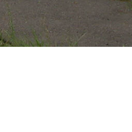
HINCHLIFFE STADIUM
Patterson, Passaic County, New Jersey