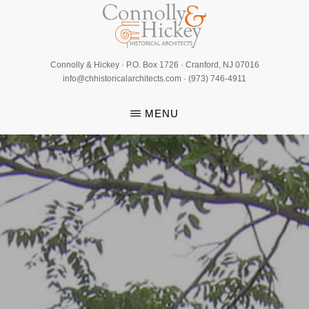
Skip
to
main
CONNOLLY
content
Connolly & Hickey · P.O. Box 1726 · Cranford, NJ 07016
&
info@chhistoricalarchitects.com · (973) 746-4911
HICKEY
MENU