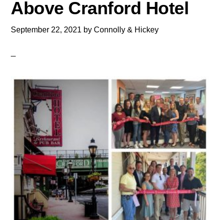
Above Cranford Hotel
September 22, 2021
by
Connolly & Hickey