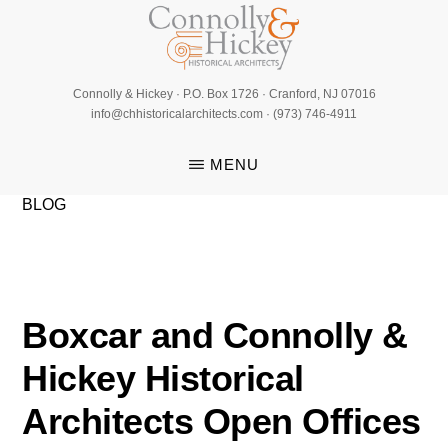
Skip
to
main
CONNOLLY
content
Connolly & Hickey · P.O. Box 1726 · Cranford, NJ 07016
&
info@chhistoricalarchitects.com · (973) 746-4911
HICKEY
MENU
BLOG
Boxcar and Connolly &
Hickey Historical
Architects Open Offices