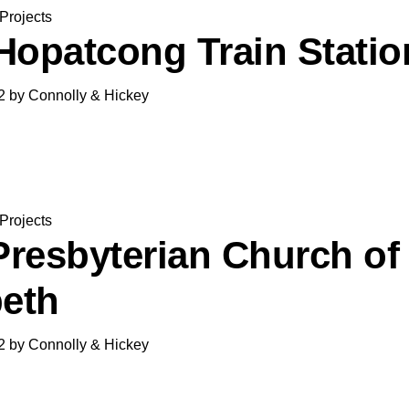
Projects
Hopatcong Train Statio
2
by
Connolly & Hickey
Projects
 Presbyterian Church of
beth
2
by
Connolly & Hickey