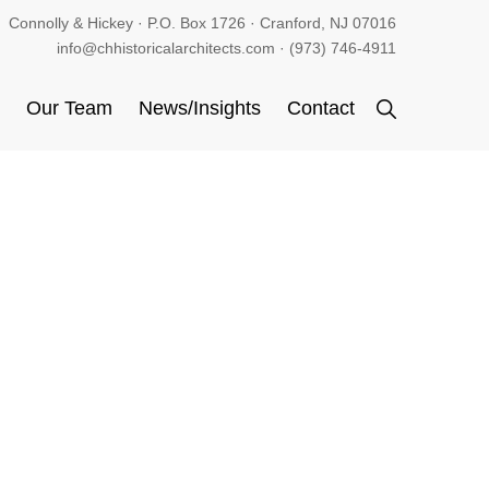
Connolly & Hickey · P.O. Box 1726 · Cranford, NJ 07016
info@chhistoricalarchitects.com · (973) 746-4911
Show
Our Team
News/Insights
Contact
Search