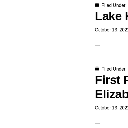
Filed Under:
Lake 
October 13, 202
Filed Under:
First
Eliza
October 13, 202