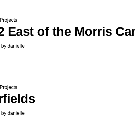
Projects
2 East of the Morris Ca
by
danielle
Projects
fields
by
danielle