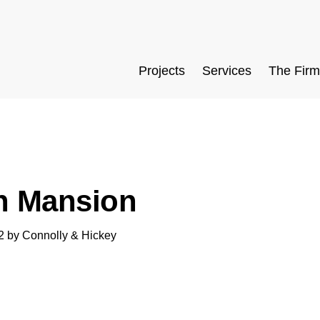
Projects
Services
The Firm
n Mansion
2
by
Connolly & Hickey