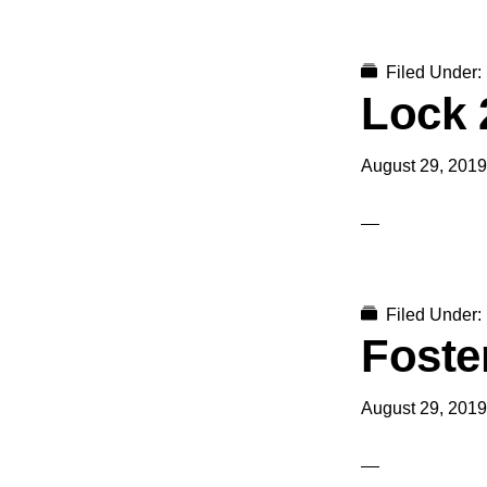
Filed Under:
Lock 
August 29, 2019
Filed Under:
Foster
August 29, 2019