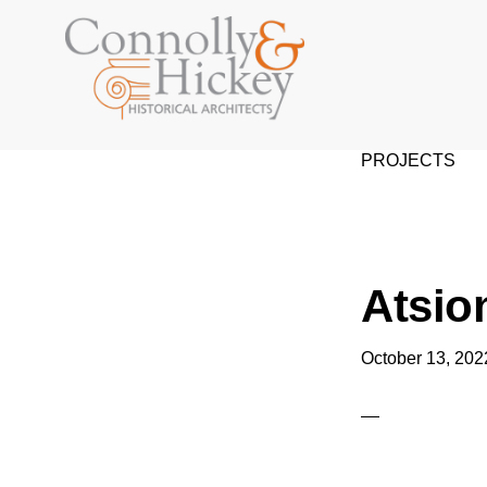
Skip
Skip
to
to
primary
main
navigation
content
CONNOLLY
&
PROJECTS
HICKEY
Atsio
October 13, 202