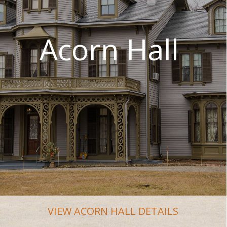
VIEW ACORN HALL DETAILS