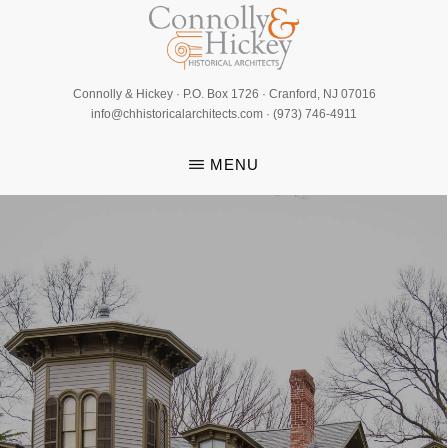
Skip
to
main
CONNOLLY
content
Connolly & Hickey · P.O. Box 1726 · Cranford, NJ 07016
&
info@chhistoricalarchitects.com · (973) 746-4911
HICKEY
MENU